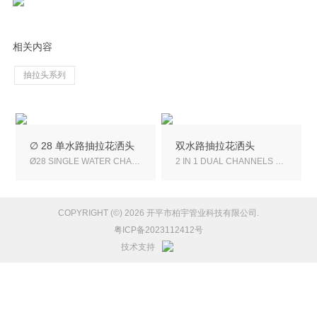
相关内容
抽拉头系列
∅ 28 单水路抽拉花洒头
双水路抽拉花洒头
Ø28 SINGLE WATER CHANNEL PULL-OUT SHOWER HEAD
2 IN 1 DUAL CHANNELS PULL-OUT SHOWER HEAD
COPYRIGHT (©) 2026 开平市柏宇管业科技有限公司.
粤ICP备2023112412号
技术支持