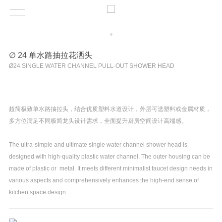
∅ 24 单水路抽拉花洒头
Ø24 SINGLE WATER CHANNEL PULL-OUT SHOWER HEAD
超简极致单水路抽拉头，结合优质塑料水道设计，外层可选塑料或金属材质，
多方位满足不同极简龙头设计需求，全面提升厨房空间设计高端感。
The ultra-simple and ultimate single water channel shower head is
designed with high-quality plastic water channel. The outer housing can be
made of plastic or metal. It meets different minimalist faucet design needs in
various aspects and comprehensively enhances the high-end sense of
kitchen space design.